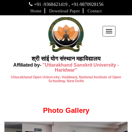
+91 -9368421419 , +91-9870928156
Home
Download Paper
Contact
Toggle
navigation
श्री सांई योग संस्थान महाविद्यालय
Affiliated by-
"Uttarakhand Sanskrit University -
Haridwar"
Uttarakhand Open University- Haldwani, National Institute of Open
Schooling- New Delhi
Photo Gallery