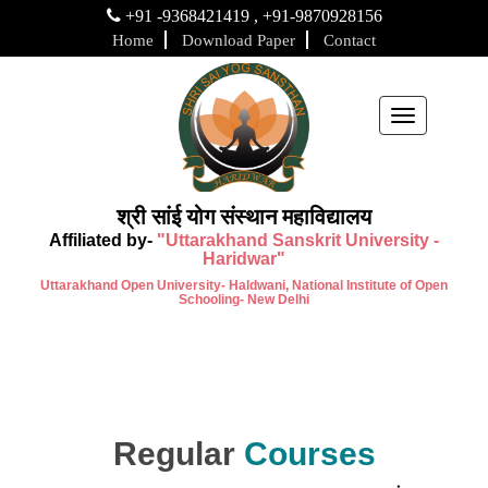
+91 -9368421419 , +91-9870928156
Home
Download Paper
Contact
Toggle
navigation
श्री सांई योग संस्थान महाविद्यालय
Affiliated by-
"Uttarakhand Sanskrit University -
Haridwar"
Uttarakhand Open University- Haldwani, National Institute of Open
Schooling- New Delhi
Regular
Courses