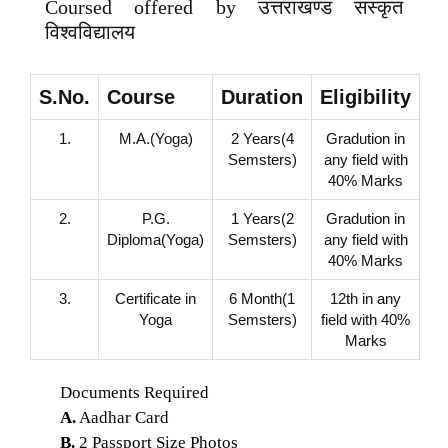
Coursed offered by उत्तराखण्ड संस्कृत
विश्वविद्यालय
S.No.
Course
Duration
Eligibility
1.
M.A.(Yoga)
2 Years(4
Gradution in
Semsters)
any field with
40% Marks
2.
P.G.
1 Years(2
Gradution in
Diploma(Yoga)
Semsters)
any field with
40% Marks
3.
Certificate in
6 Month(1
12th in any
Yoga
Semsters)
field with 40%
Marks
Documents Required
A.
Aadhar Card
B.
2 Passport Size Photos