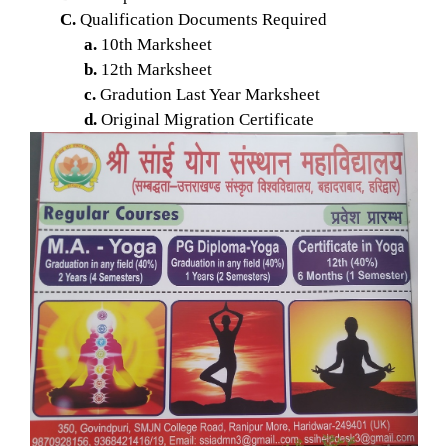
C.
Qualification Documents Required
a.
10th Marksheet
b.
12th Marksheet
c.
Gradution Last Year Marksheet
d.
Original Migration Certificate